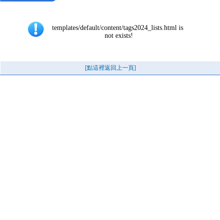
templates/default/content/tags2024_lists.html is 
not exists!
[點這裡返回上一頁]