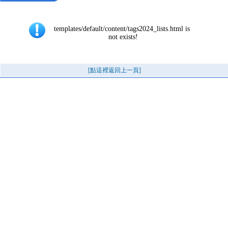
templates/default/content/tags2024_lists.html is 
not exists!
[點這裡返回上一頁]