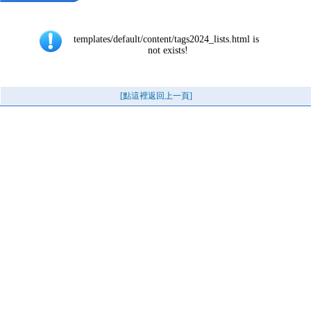
templates/default/content/tags2024_lists.html is 
not exists!
[點這裡返回上一頁]