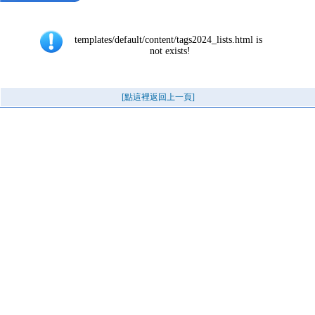
templates/default/content/tags2024_lists.html is 
not exists!
[點這裡返回上一頁]